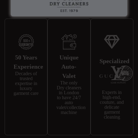
Why Choose Us?
50 Years
Unique
Specialized
Experience
Auto-
Decades of
Valet
trusted
The only
expertise in
Dry cleaners
luxury
Experts in
in London
garment care
high-end,
to have 24/7
couture, and
auto
delicate
valet/collection
garment
machine
cleaning