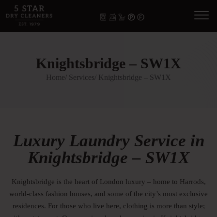
Knightsbridge – SW1X
Home
/ Services
/ Knightsbridge – SW1X
Luxury Laundry Service in
Knightsbridge – SW1X
Knightsbridge is the heart of London luxury – home to Harrods,
world-class fashion houses, and some of the city’s most exclusive
residences. For those who live here, clothing is more than style;