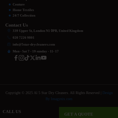
Couture
Home Textiles
24/7 Collection
Contact Us
339 Upper St, London N1
0
PB, United Kingdom
020 7226 9801
info@5star-drycleaners.com
Mon - Sat 7 - 19 sunday - 11- 17
Copyright © 2025 Al 5 Star Dry Cleaners. All Rights Reserved |
Design
By Imagynix.com
CALL US
GET A QUOTE