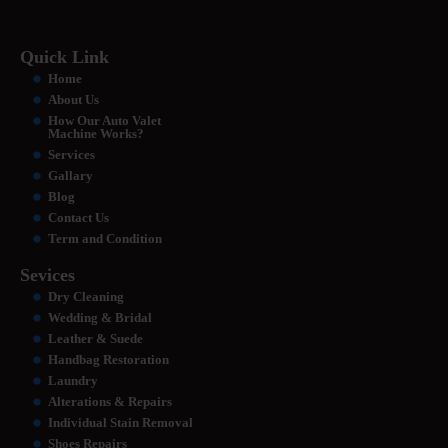
Quick Link
Home
About Us
How Our Auto Valet
Machine Works?
Services
Gallary
Blog
Contact Us
Term and Condition
Sevices
Dry Cleaning
Wedding & Bridal
Leather & Suede
Handbag Restoration
Laundry
Alterations & Repairs
Individual Stain Removal
Shoes Repairs