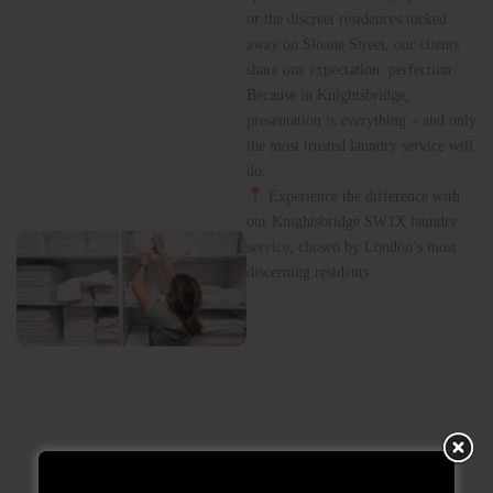
Elite
Residences
Whether it’s the grand townhouses
of Brompton Road, the luxury
apartments overlooking Hyde Park,
or the discreet residences tucked
away on Sloane Street, our clients
share one expectation: perfection.
Because in Knightsbridge,
presentation is everything – and only
the most trusted laundry service will
do.
Experience the difference with
our Knightsbridge SW1X laundry
service, chosen by London’s most
discerning residents.