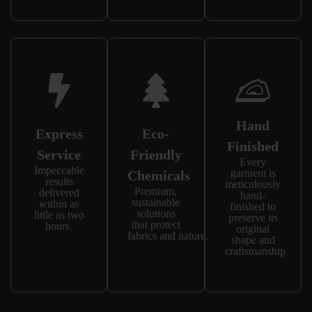
Hand
Express
Eco-
Finished
Service
Friendly
Every
Impeccable
garment is
Chemicals
results
meticulously
Premium,
delivered
hand-
sustainable
within as
finished to
solutions
little as two
preserve its
that protect
hours.
original
fabrics and nature.
shape and
craftsmanship