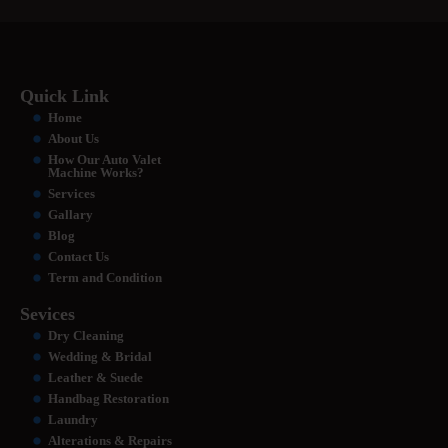
Quick Link
Home
About Us
How Our Auto Valet
Machine Works?
Services
Gallary
Blog
Contact Us
Term and Condition
Sevices
Dry Cleaning
Wedding & Bridal
Leather & Suede
Handbag Restoration
Laundry
Alterations & Repairs