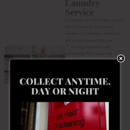
longevity, and impeccable
presentation of their wardrobes. Our
service is discreet, reliable, and
tailored to Hampstead’s refined
lifestyle.
Book Your
Hampstead
Laundry
Service
Experience the NW3 luxury laundry
service trusted by Hampstead
residents for precision, discretion,
and exceptional garment care.
Serving Hampstead and
surrounding NW3 areas with
premium laundry solutions.