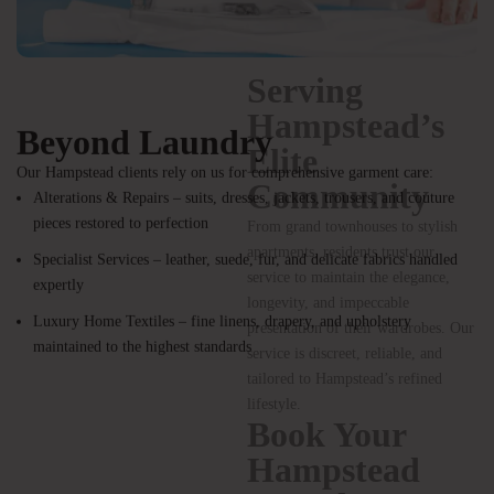
Beyond Laundry
Our Hampstead clients rely on us for comprehensive garment care:
Alterations & Repairs – suits, dresses, jackets, trousers, and couture
pieces restored to perfection
Specialist Services – leather, suede, fur, and delicate fabrics handled
Serving
expertly
Hampstead’s
Luxury Home Textiles – fine linens, drapery, and upholstery
maintained to the highest standards
Elite
Community
From grand townhouses to stylish
apartments, residents trust our
service to maintain the elegance,