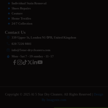
Individual Stain Removal
Shoes Repairs
Couture
Home Textiles
24/7 Collection
Contact Us
339 Upper St, London N1
0
PB, United Kingdom
020 7226 9801
info@5star-drycleaners.com
Mon - Sat 7 - 19 sunday - 11- 17
Copyright © 2025 Al 5 Star Dry Cleaners. All Rights Reserved |
Design
By Imagynix.com