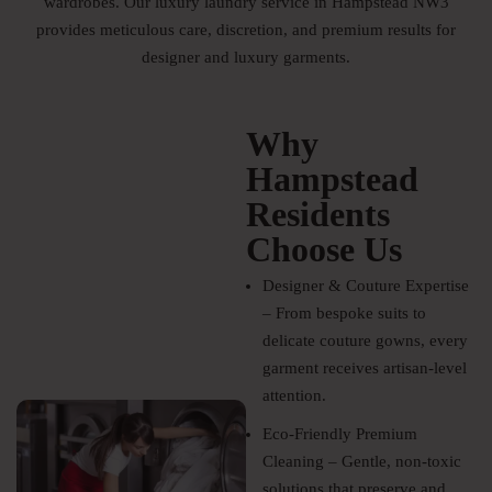
wardrobes. Our luxury laundry service in Hampstead NW3
provides meticulous care, discretion, and premium results for
designer and luxury garments.
Why
Hampstead
Residents
Choose Us
Designer & Couture Expertise
– From bespoke suits to
delicate couture gowns, every
garment receives artisan-level
attention.
Eco-Friendly Premium
Cleaning – Gentle, non-toxic
solutions that preserve and