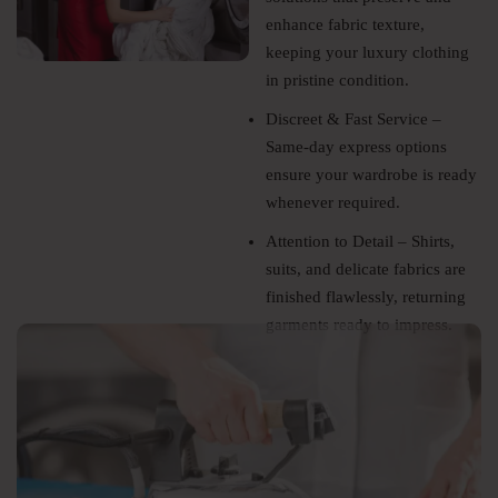
enhance fabric texture,
keeping your luxury clothing
in pristine condition.
Discreet & Fast Service –
Same-day express options
ensure your wardrobe is ready
whenever required.
Attention to Detail – Shirts,
suits, and delicate fabrics are
finished flawlessly, returning
garments ready to impress.