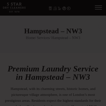
Hampstead – NW3
Home
/ Services
/ Hampstead – NW3
Premium Laundry Service
in Hampstead – NW3
Hampstead, with its charming streets, historic homes, and
picturesque village atmosphere, is one of London’s most
prestigious areas. Residents expect the highest standards for their