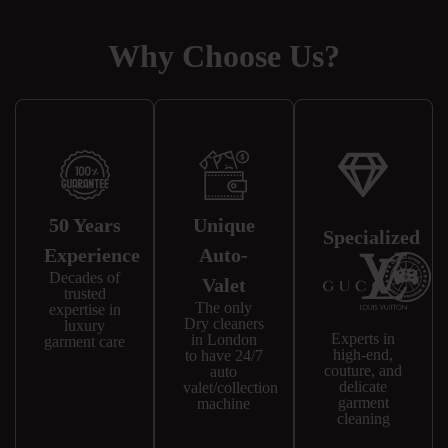
Why Choose Us?
50 Years
Unique
Specialized
Experience
Auto-
Decades of
Valet
trusted
The only
expertise in
Dry cleaners
luxury
Experts in
in London
garment care
high-end,
to have 24/7
couture, and
auto
delicate
valet/collection
garment
machine
cleaning