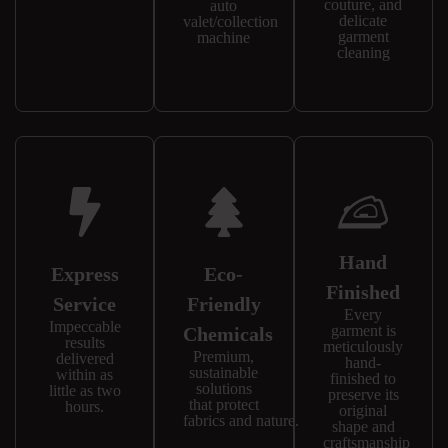
couture, and
auto
delicate
valet/collection
garment
machine
cleaning
Hand
Express
Eco-
Finished
Service
Friendly
Every
Impeccable
garment is
Chemicals
results
meticulously
Premium,
delivered
hand-
sustainable
within as
finished to
solutions
little as two
preserve its
that protect
hours.
original
fabrics and nature.
shape and
craftsmanship