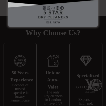
Why Choose Us?
50 Years
Unique
Specialized
Experience
Auto-
Decades of
Valet
trusted
The only
expertise in
Dry cleaners
luxury
Experts in
in London
garment care
high-end,
to have 24/7