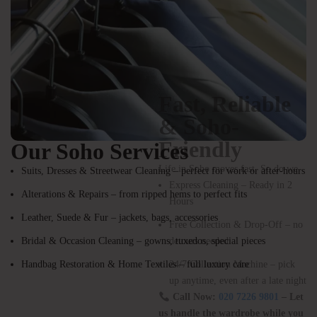
Our Soho Services
Suits, Dresses & Streetwear Cleaning – perfect for work or after-hours
Alterations & Repairs – from ripped hems to perfect fits
Fast, Reliable
Leather, Suede & Fur – jackets, bags, accessories
& Soho-
Bridal & Occasion Cleaning – gowns, tuxedos, special pieces
Friendly
Handbag Restoration & Home Textiles – full luxury care
Life in Soho moves fast. So do we.
Express Cleaning – Ready in 2