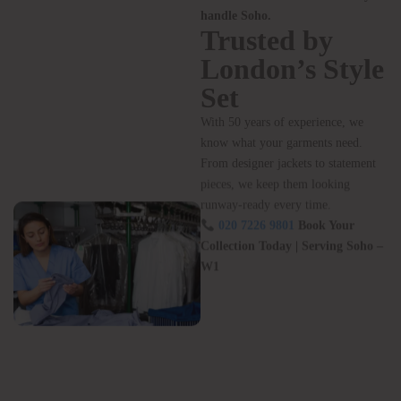
Hours
Free Collection & Drop-Off – no
detours needed
24/7 Collection Machine – pick
up anytime, even after a late night
Call Now:
020 7226 9801
– Let
us handle the wardrobe while you
handle Soho.
Trusted by
London’s Style
Set
With 50 years of experience, we
know what your garments need.
From designer jackets to statement
pieces, we keep them looking
runway-ready every time.
020 7226 9801
Book Your
Collection Today | Serving Soho –