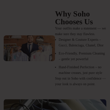
Why Soho
Chooses Us
Your outfits make a statement — we
make sure they stay flawless.
Designer & Couture Experts –
Gucci, Balenciaga, Chanel, Dior
Eco-Friendly, Premium Cleaning
– gentle yet powerful
Hand-Finished Perfection – no
machine creases, just pure style
Step out in Soho with confidence —
your look is always on point.