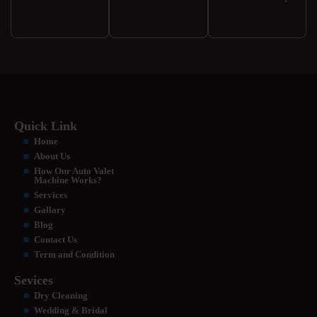
Quick Link
Home
About Us
How Our Auto Valet
Machine Works?
Services
Gallary
Blog
Contact Us
Term and Condition
Sevices
Dry Cleaning
Wedding & Bridal