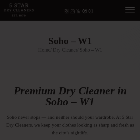
Soho – W1
Home
/ Dry Cleaner
/ Soho – W1
Premium Dry Cleaner in
Soho – W1
Soho never stops — and neither should your wardrobe. At 5 Star
Dry Cleaners, we keep your clothes looking as sharp and fresh as
the city’s nightlife.