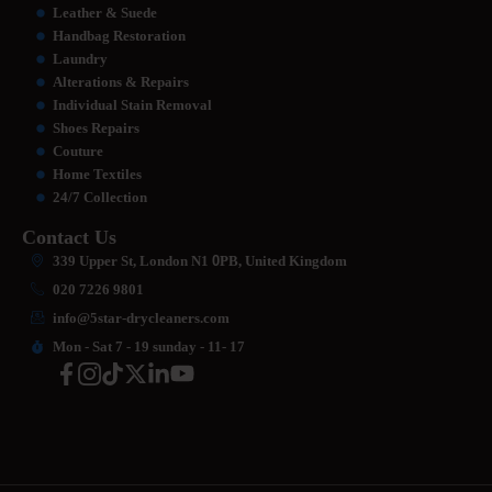
Leather & Suede
Handbag Restoration
Laundry
Alterations & Repairs
Individual Stain Removal
Shoes Repairs
Couture
Home Textiles
24/7 Collection
Contact Us
339 Upper St, London N1
0
PB, United Kingdom
020 7226 9801
info@5star-drycleaners.com
Mon - Sat 7 - 19 sunday - 11- 17